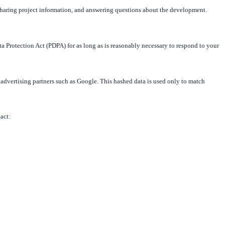
sharing project information, and answering questions about the development.
ta Protection Act (PDPA) for as long as is reasonably necessary to respond to your
 advertising partners such as Google. This hashed data is used only to match
tact: