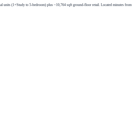
 units (1+Study to 5-bedroom) plus ~10,764 sqft ground-floor retail. Located minutes from