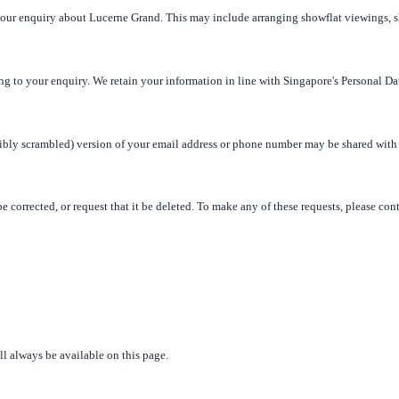
 your enquiry about Lucerne Grand. This may include arranging showflat viewings, 
ng to your enquiry. We retain your information in line with Singapore's Personal Da
rsibly scrambled) version of your email address or phone number may be shared with
e corrected, or request that it be deleted. To make any of these requests, please con
l always be available on this page.