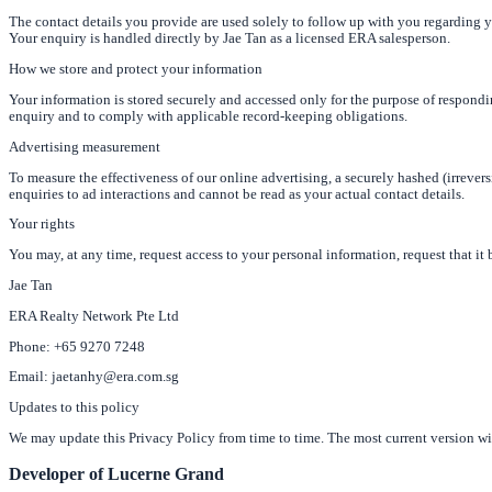
The contact details you provide are used solely to follow up with you regarding
Your enquiry is handled directly by Jae Tan as a licensed ERA salesperson.
How we store and protect your information
Your information is stored securely and accessed only for the purpose of respondi
enquiry and to comply with applicable record-keeping obligations.
Advertising measurement
To measure the effectiveness of our online advertising, a securely hashed (irreve
enquiries to ad interactions and cannot be read as your actual contact details.
Your rights
You may, at any time, request access to your personal information, request that it b
Jae Tan
ERA Realty Network Pte Ltd
Phone: +65 9270 7248
Email: jaetanhy@era.com.sg
Updates to this policy
We may update this Privacy Policy from time to time. The most current version wil
Developer of Lucerne Grand