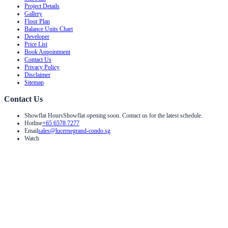
Project Details
Gallery
Floor Plan
Balance Units Chart
Developer
Price List
Book Appointment
Contact Us
Privacy Policy
Disclaimer
Sitemap
Contact Us
Showflat Hours
Showflat opening soon. Contact us for the latest schedule.
Hotline
+65 6578 7277
Email
sales@lucernegrand-condo.sg
Watch