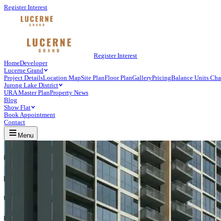
Register Interest
Register Interest
Home
Developer
Lucerne Grand
Project Details
Location Map
Site Plan
Floor Plan
Gallery
Pricing
Balance Units Cha
Jurong Lake District
URA Master Plan
Property News
Blog
Show Flat
Book Appointment
Contact
Menu