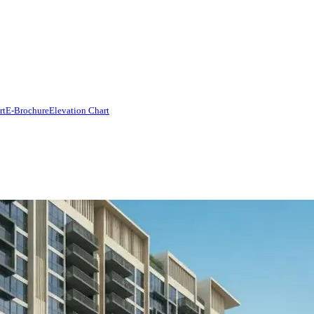
rt
E-Brochure
Elevation Chart