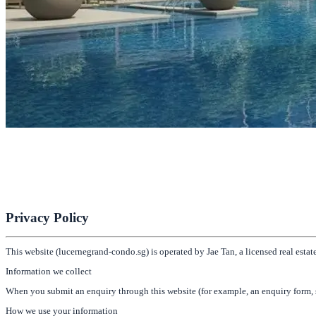
Lucerne Grand
Next to Lakeside MRT & Jurong Lake Gardens
Register for Early Preview
Privacy Policy
This website (lucernegrand-condo.sg) is operated by Jae Tan, a licensed real es
Information we collect
When you submit an enquiry through this website (for example, an enquiry form, s
How we use your information