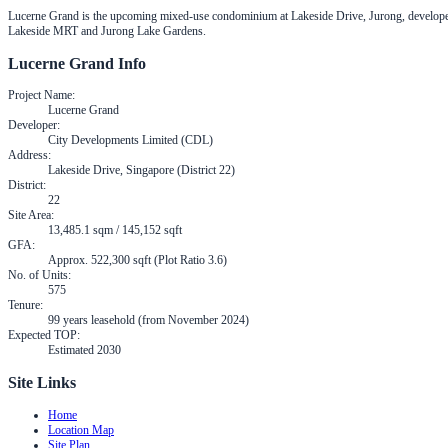
Lucerne Grand is the upcoming mixed-use condominium at Lakeside Drive, Jurong, developed
Lakeside MRT and Jurong Lake Gardens.
Lucerne Grand
Info
Project Name
:
Lucerne Grand
Developer
:
City Developments Limited (CDL)
Address
:
Lakeside Drive, Singapore (District 22)
District
:
22
Site Area
:
13,485.1 sqm / 145,152 sqft
GFA
:
Approx. 522,300 sqft (Plot Ratio 3.6)
No. of Units
:
575
Tenure
:
99 years leasehold (from November 2024)
Expected TOP
:
Estimated 2030
Site Links
Home
Location Map
Site Plan