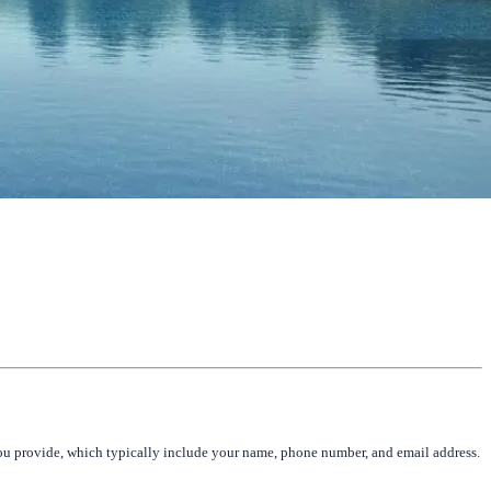
you provide, which typically include your name, phone number, and email address.