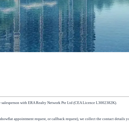
tate salesperson with ERA Realty Network Pte Ltd (CEA Licence L3002382K).
howflat appointment request, or callback request), we collect the contact details 