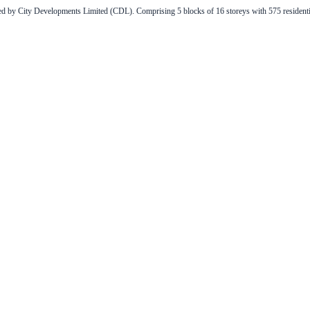
 by City Developments Limited (CDL). Comprising 5 blocks of 16 storeys with 575 residential