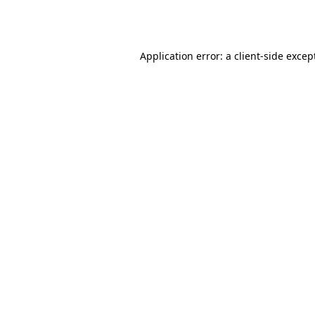
Application error: a
client
-side excep