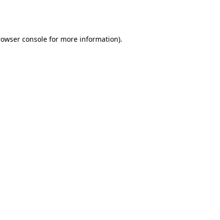
rowser console
for more information).