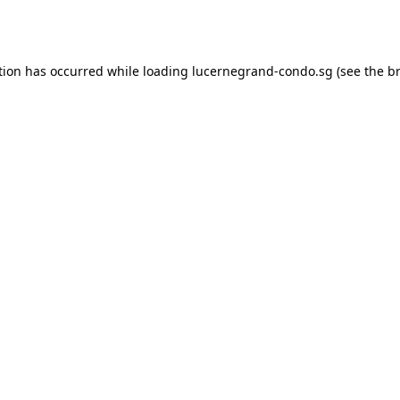
tion has occurred while loading
lucernegrand-condo.sg
(see the
b